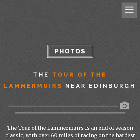
PHOTOS
THE
TOUR OF THE
LAMMERMUIRS
NEAR EDINBURGH
The Tour of the Lammermuirs is an end of season
classic, with over 60 miles of racing on the hardest