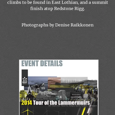
climbs to be found in East Lothian, and a summit
finish atop Redstone Rigg.
Photographs by Denise Raikkonen